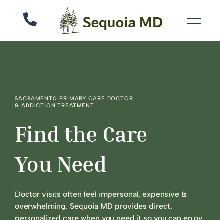
SACRAMENTO PRIMARY CARE DOCTOR
& ADDICTION TREATMENT
Find the Care
You Need
Doctor visits often feel impersonal, expensive &
overwhelming. Sequoia MD provides direct,
personalized care when you need it so you can enjoy