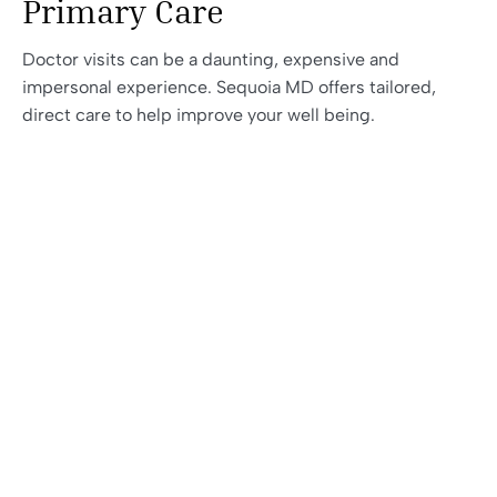
Primary Care
Doctor visits can be a daunting, expensive and
impersonal experience. Sequoia MD offers tailored,
direct care to help improve your well being.