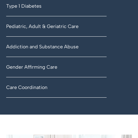
Type 1 Diabetes
Pediatric, Adult & Geriatric Care
Addiction and Substance Abuse
Gender Affirming Care
Care Coordination