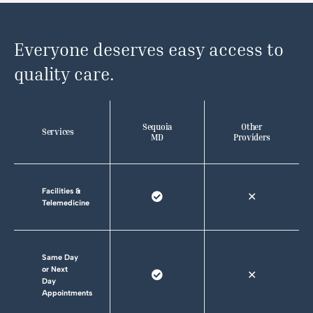
Everyone deserves easy access to
quality care.
Sequoia
Other
Services
MD
Providers
Facilities &
✕
Telemedicine
Same Day
or Next
✕
Day
Appointments