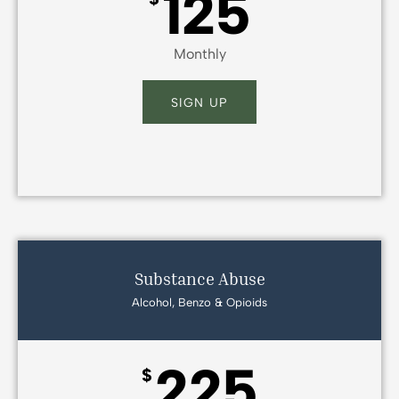
125
Monthly
SIGN UP
Substance Abuse
Alcohol, Benzo & Opioids
225
$