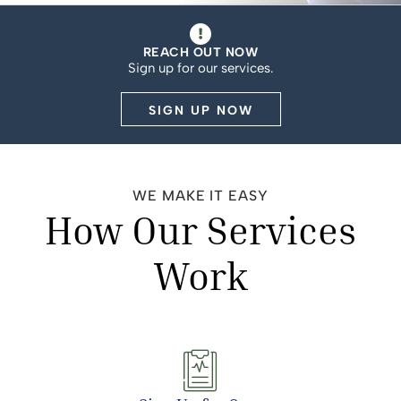
REACH OUT NOW
Sign up for our services.
SIGN UP NOW
WE MAKE IT EASY
How Our Services
Work