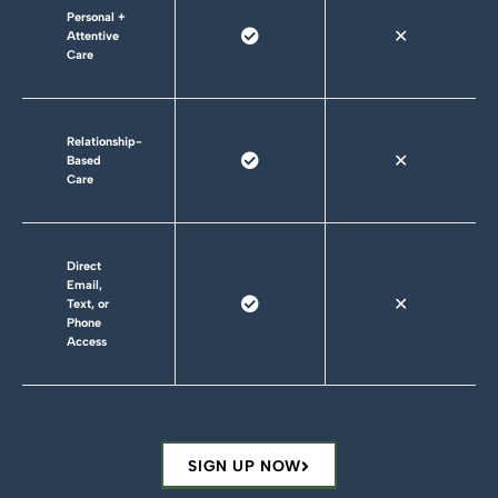
Personal +
✕
Attentive
Care
Relationship-
✕
Based
Care
Direct
Email,
✕
Text, or
Phone
Access
SIGN UP NOW