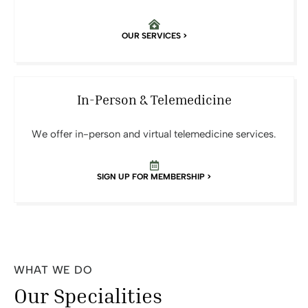
OUR SERVICES >
In-Person & Telemedicine
We offer in-person and virtual telemedicine services.
SIGN UP FOR MEMBERSHIP >
WHAT WE DO
Our Specialities