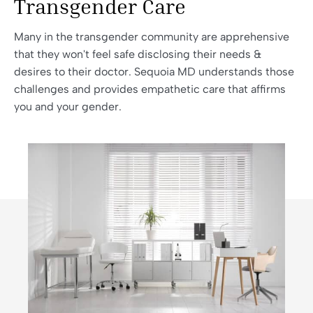
Transgender Care
Many in the transgender community are apprehensive
that they won't feel safe disclosing their needs &
desires to their doctor. Sequoia MD understands those
challenges and provides empathetic care that affirms
you and your gender.