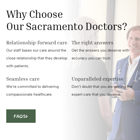
Why Choose
Our Sacramento Doctors?
Relationship-forward care
The right answers
Our staff bases our care around the
Get the answers you deserve with
close relationship that they develop
accuracy you can trust.
with patients.
Seamless care
Unparalleled expertise
We’re committed to delivering
Don’t doubt that you are getting the
compassionate healthcare.
expert care that you deserve.
FAQS