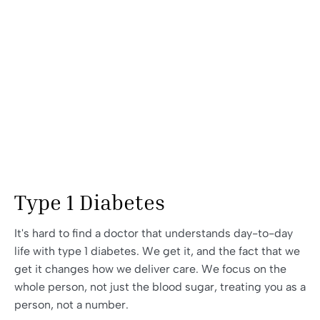
Type 1 Diabetes
It's hard to find a doctor that understands day-to-day
life with type 1 diabetes. We get it, and the fact that we
get it changes how we deliver care. We focus on the
whole person, not just the blood sugar, treating you as a
person, not a number.