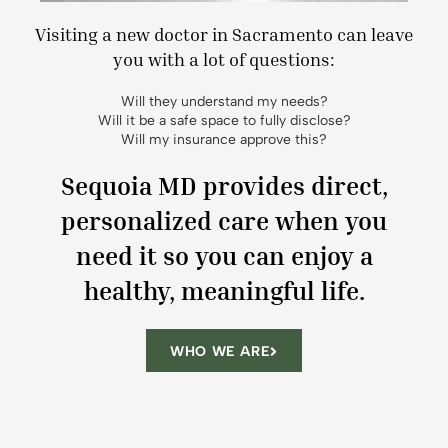
Visiting a new doctor in Sacramento can leave
you with a lot of questions:
Will they understand my needs?
Will it be a safe space to fully disclose?
Will my insurance approve this?
Sequoia MD provides direct,
personalized care when you
need it so you can enjoy a
healthy, meaningful life.
WHO WE ARE