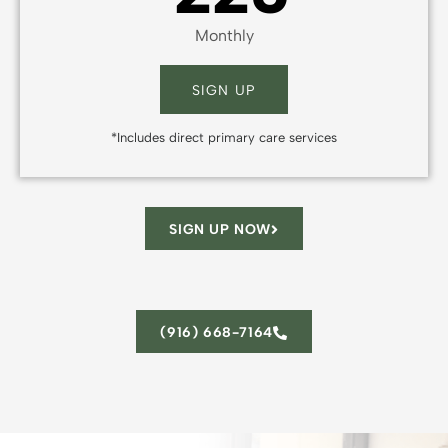
Monthly
SIGN UP
*Includes direct primary care services
SIGN UP NOW
(916) 668-7164