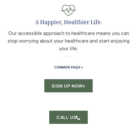
A Happier, Healthier Life.
Our accessible approach to healthcare means you can
stop worrying about your healthcare and start enjoying
your life.
COMMON FAQS >
SIGN UP NOW
CALL US