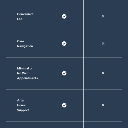
Convenient
✕
Lab
Care
✕
Navigation
Minimal or
✕
No Wait
Appointments
After
✕
Hours
Support