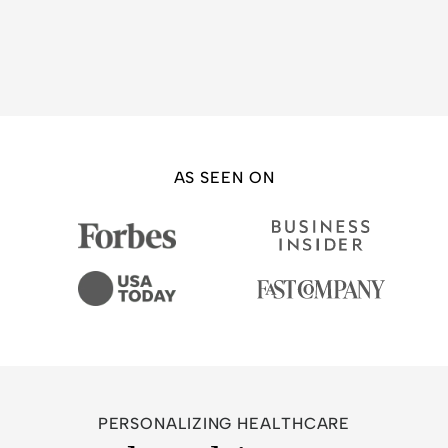
AS SEEN ON
PERSONALIZING HEALTHCARE