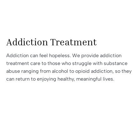
Addiction Treatment
Addiction can feel hopeless. We provide addiction
treatment care to those who struggle with substance
abuse ranging from alcohol to opioid addiction, so they
can return to enjoying healthy, meaningful lives.