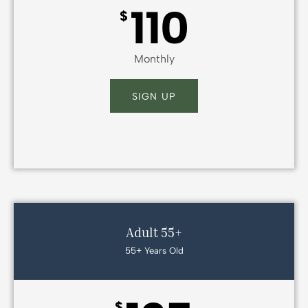
110
$
Monthly
SIGN UP
Adult 55+
55+ Years Old
$