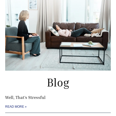
Blog
Well, That’s Stressful
READ MORE »