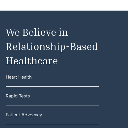
We Believe in
Relationship-Based
Healthcare
Heart Health
Rapid Tests
Patient Advocacy