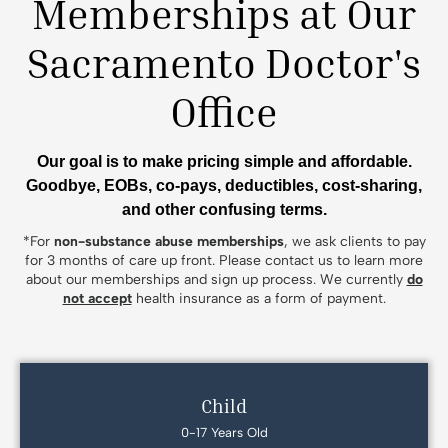
Memberships at Our
Sacramento Doctor's
Office
Our goal is to make pricing simple and affordable.
Goodbye, EOBs, co-pays, deductibles, cost-sharing,
and other confusing terms.
*For
non-substance abuse memberships
, we ask clients to pay
for 3 months of care up front. Please contact us to learn more
about our memberships and sign up process. We currently
do
not accept
health insurance as a form of payment.
Child
0-17 Years Old