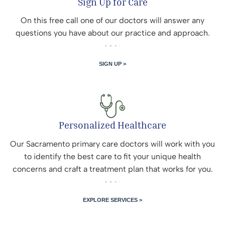
Sign Up for Care
On this free call one of our doctors will answer any
questions you have about our practice and approach.
SIGN UP >
Personalized Healthcare
Our Sacramento primary care doctors will work with you
to identify the best care to fit your unique health
concerns and craft a treatment plan that works for you.
EXPLORE SERVICES >