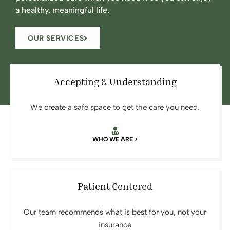
a healthy, meaningful life.
OUR SERVICES
Accepting & Understanding
We create a safe space to get the care you need.
WHO WE ARE >
Patient Centered
Our team recommends what is best for you, not your
insurance