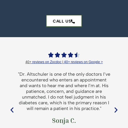
CALL US





40+
reviews on Zocdoc | 40+
reviews on Google >
er
"Dr. Altschuler is one of the only doctors I’ve
a
encountered who enters an appointment
d
and wants to hear me and where I’m at. His
patience, concern, and guidance are
unmatched. I do not feel judgment in his
diabetes care, which is the primary reason I
will remain a patient in his practice."
p
Sonja C.
t