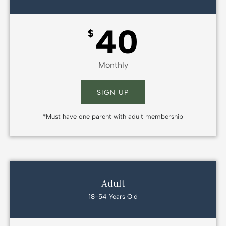
40
$
Monthly
SIGN UP
*Must have one parent with adult membership
Adult
18-54 Years Old