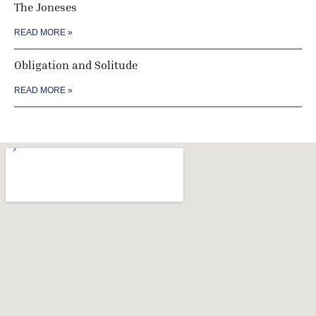
The Joneses
READ MORE »
Obligation and Solitude
READ MORE »