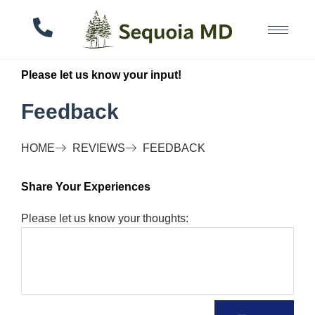
Please let us know your input!
Feedback
HOME
REVIEWS
FEEDBACK
Share Your Experiences
Please let us know your thoughts: