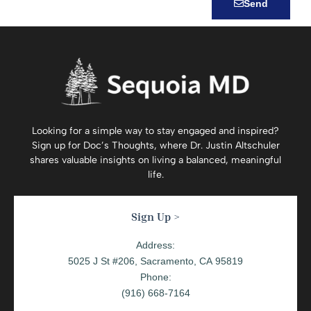
Send
Looking for a simple way to stay engaged and inspired?
Sign up for
Doc’s Thoughts
, where Dr. Justin Altschuler
shares valuable insights on living a balanced, meaningful
life.
Sign Up >
Address:
5025 J St #206, Sacramento, CA 95819
Phone:
(916) 668-7164