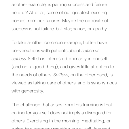
another example, is pairing success and failure
helpful? After all, some of our greatest learning
comes from our failures. Maybe the opposite of
success is not failure, but stagnation, or apathy.
To take another common example, I often have
conversations with patients about
selfish vs.
selfless.
Selfish is interested primarily in oneself
(and not a good thing), and gives little attention to
the needs of others.
Selfless,
on the other hand, is
viewed as taking care of others, and is synonymous
with generosity.
The challenge that arises from this framing is that
caring for yourself does not imply a disregard for
others. Exercising in the morning, meditating, or
going to a recovery meeting are all self-focused,