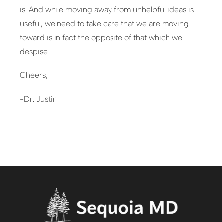
is. And while moving away from unhelpful ideas is
useful, we need to take care that we are moving
toward is in fact the opposite of that which we
despise.
Cheers,
-Dr. Justin