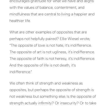
encourages gratitude for what we have and aligns
with the values of balance, contentment, and
mindfulness that are central to living a happier and
healthier life.
What are other examples of opposites that are
perhaps not helpfully paired? Ellie Wiesel wrote,
“The opposite of love is not hate, it’s indifference.
The opposite of art is not ugliness, it’s indifference.
The opposite of faith is not heresy, it’s indifference.
And the opposite of life is not death, it’s
indifference.”
We often think of strength and weakness as
opposites, but perhaps the opposite of strength is
not weakness but something else. Is the opposite of
strength actually infirmity? Or insecurity? Or to take