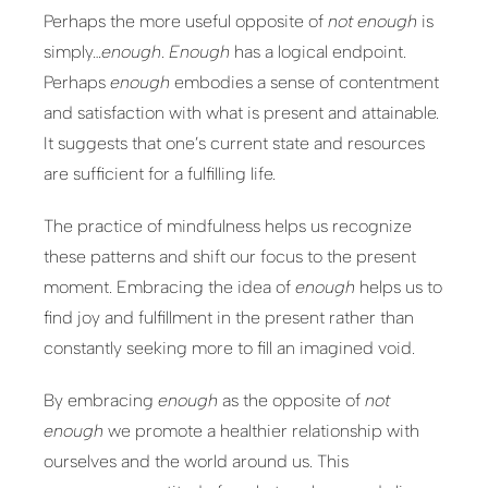
Perhaps the more useful opposite of
not enough
is
simply…
enough
.
Enough
has a logical endpoint.
Perhaps
enough
embodies a sense of contentment
and satisfaction with what is present and attainable.
It suggests that one’s current state and resources
are sufficient for a fulfilling life.
The practice of mindfulness helps us recognize
these patterns and shift our focus to the present
moment. Embracing the idea of
enough
helps us to
find joy and fulfillment in the present rather than
constantly seeking more to fill an imagined void.
By embracing
enough
as the opposite of
not
enough
we promote a healthier relationship with
ourselves and the world around us. This