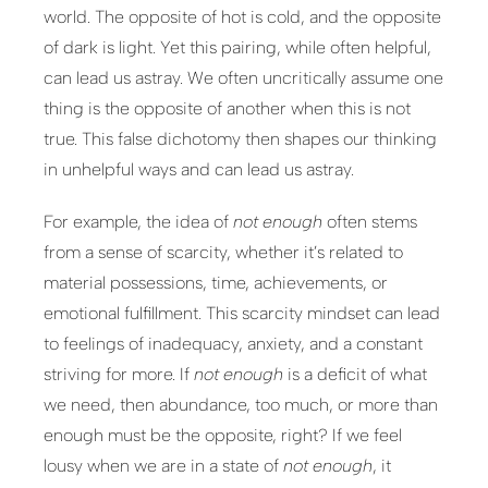
world. The opposite of hot is cold, and the opposite
of dark is light. Yet this pairing, while often helpful,
can lead us astray. We often uncritically assume one
thing is the opposite of another when this is not
true. This false dichotomy then shapes our thinking
in unhelpful ways and can lead us astray.
For example, the idea of
not enough
often stems
from a sense of scarcity, whether it’s related to
material possessions, time, achievements, or
emotional fulfillment. This scarcity mindset can lead
to feelings of inadequacy, anxiety, and a constant
striving for more. If
not enough
is a deficit of what
we need, then abundance, too much, or more than
enough must be the opposite, right? If we feel
lousy when we are in a state of
not enough
, it