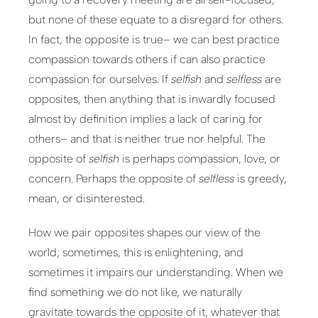
but none of these equate to a disregard for others.
In fact, the opposite is true– we can best practice
compassion towards others if can also practice
compassion for ourselves. If
selfish
and
selfless
are
opposites, then anything that is inwardly focused
almost by definition implies a lack of caring for
others– and that is neither true nor helpful. The
opposite of
selfish
is perhaps compassion, love, or
concern. Perhaps the opposite of
selfless
is greedy,
mean, or disinterested.
How we pair opposites shapes our view of the
world; sometimes, this is enlightening, and
sometimes it impairs our understanding. When we
find something we do not like, we naturally
gravitate towards the opposite of it, whatever that