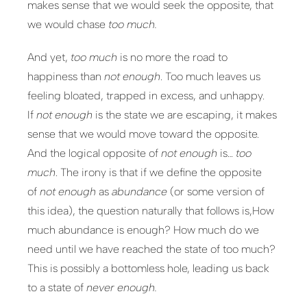
makes sense that we would seek the opposite, that
we would chase
too much.
And yet,
too much
is no more the road to
happiness than
not enough
. Too much leaves us
feeling bloated, trapped in excess, and unhappy.
If
not enough
is the state we are escaping, it makes
sense that we would move toward the opposite.
And the logical opposite of
not enough
is…
too
much
. The irony is that if we define the opposite
of
not enough
as
abundance
(or some version of
this idea), the question naturally that follows is,How
much abundance is enough? How much do we
need until we have reached the state of too much?
This is possibly a bottomless hole, leading us back
to a state of
never enough.