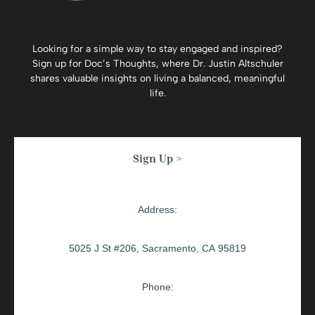
Looking for a simple way to stay engaged and inspired?
Sign up for
Doc’s Thoughts
, where Dr. Justin Altschuler
shares valuable insights on living a balanced, meaningful
life.
Sign Up >
Address:
5025 J St #206, Sacramento, CA 95819
Phone: