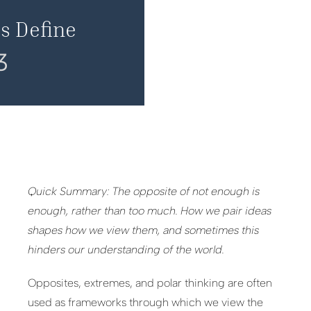
s Define
3
Quick Summary: The opposite of not enough is
enough, rather than too much. How we pair ideas
shapes how we view them, and sometimes this
hinders our understanding of the world.
Opposites, extremes, and polar thinking are often
used as frameworks through which we view the