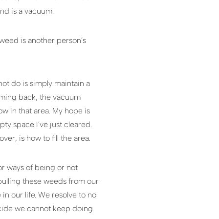
ound is a vacuum.
 weed is another person’s
t do is simply maintain a
coming back, the vacuum
ow in that area. My hope is
ty space I’ve just cleared.
r, is how to fill the area.
or ways of being or not
 pulling these weeds from our
in our life. We resolve to no
ecide we cannot keep doing