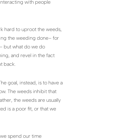
 interacting with people
rk hard to uproot the weeds,
etting the weeding done– for
x– but what do we do
ng, and revel in the fact
t back.
he goal, instead, is to have a
row. The weeds inhibit that
ather, the weeds are usually
 is a poor fit, or that we
o we spend our time