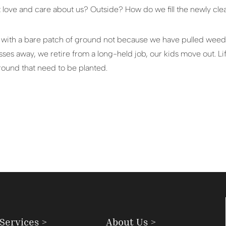
 love and care about us? Outside? How do we fill the newly cl
t with a bare patch of ground not because we have pulled weeds
es away, we retire from a long-held job, our kids move out. Li
round that need to be planted.
Services >
About Us >