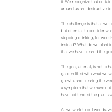
it. We recognize that certain
around us are destructive to 
The challenge is that as we 
but often fail to consider wh
stopping drinking, for work
instead? What do we plant in
that we have cleared the gro
The goal, after all, is not t
garden filled with what we wa
growth, and clearing the weed
a symptom that we have not p
have not tended the plants w
As we work to pull weeds, we