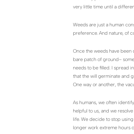
very little time until a diffe
Weeds are just a human const
preference. And nature, of c
Once the weeds have been cl
bare patch of ground– somet
needs to be filled. I spread 
that the will germinate and g
One way or another, the vacuu
As humans, we often identify
helpful to us, and we resolv
life. We decide to stop using
longer work extreme hours o