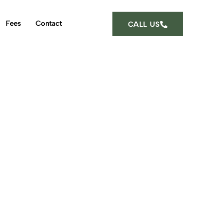
Fees
Contact
CALL US