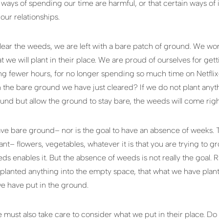
 ways of spending our time are harmful, or that certain ways of
our relationships.
clear the weeds, we are left with a bare patch of ground. We wo
at we will plant in their place. We are proud of ourselves for g
ing fewer hours, for no longer spending so much time on Netfli
 the bare ground we have just cleared? If we do not plant anythi
und but allow the ground to stay bare, the weeds will come righ
o have bare ground– nor is the goal to have an absence of weeks. T
nt– flowers, vegetables, whatever it is that you are trying to g
s enables it. But the absence of weeds is not really the goal. R
lanted anything into the empty space, that what we have planted
e have put in the ground.
 must also take care to consider what we put in their place. D