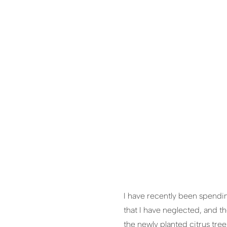
I have recently been spendin
that I have neglected, and t
the newly planted citrus tree