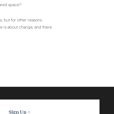
eared space?
, but for other reasons.
fe is about change, and there
Sign Up >