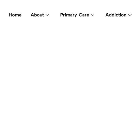
Home
About
Primary Care
Addiction