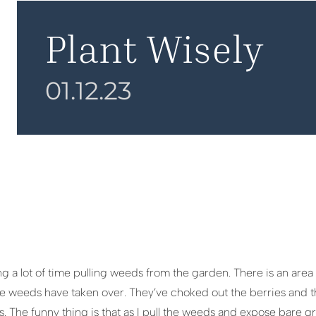
Plant Wisely
01.12.23
g a lot of time pulling weeds from the garden. There is an area
he weeds have taken over. They’ve choked out the berries and t
s. The funny thing is that as I pull the weeds and expose bare gro