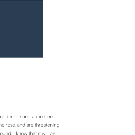
 under the nectarine tree
he rose, and are threatening
und, I know that it will be