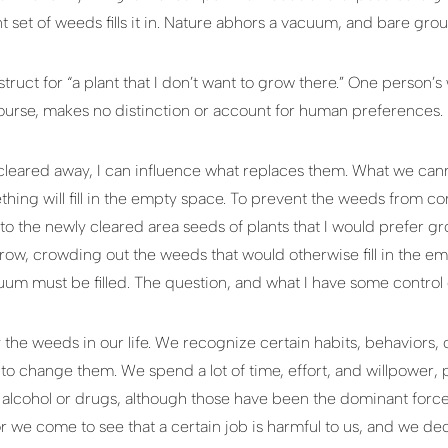
rent set of weeds fills it in. Nature abhors a vacuum, and bare gr
ruct for “a plant that I don’t want to grow there.” One person’s
ourse, makes no distinction or account for human preferences.
eared away, I can influence what replaces them. What we canno
hing will fill in the empty space. To prevent the weeds from 
into the newly cleared area seeds of plants that I would prefer gr
row, crowding out the weeds that would otherwise fill in the emp
m must be filled. The question, and what I have some control ove
 the weeds in our life. We recognize certain habits, behaviors, 
e to change them. We spend a lot of time, effort, and willpower,
 alcohol or drugs, although those have been the dominant force 
r we come to see that a certain job is harmful to us, and we d