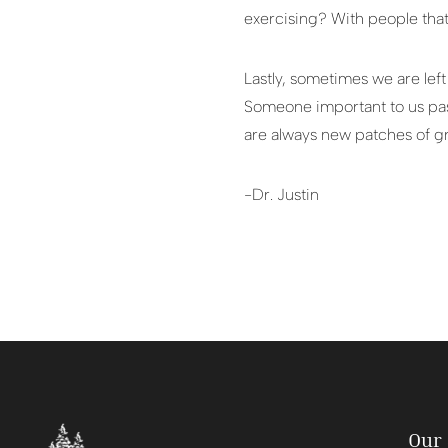
exercising? With people that
Lastly, sometimes we are lef
Someone important to us pass
are always new patches of g
-Dr. Justin
Our 