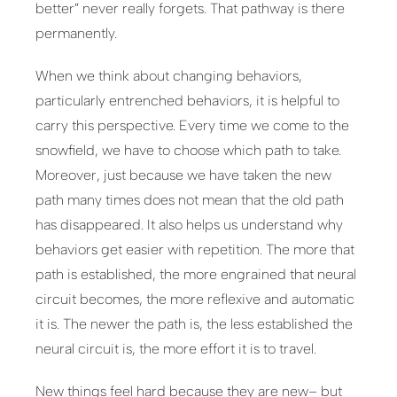
better” never really forgets. That pathway is there
permanently.
When we think about changing behaviors,
particularly entrenched behaviors, it is helpful to
carry this perspective. Every time we come to the
snowfield, we have to choose which path to take.
Moreover, just because we have taken the new
path many times does not mean that the old path
has disappeared. It also helps us understand why
behaviors get easier with repetition. The more that
path is established, the more engrained that neural
circuit becomes, the more reflexive and automatic
it is. The newer the path is, the less established the
neural circuit is, the more effort it is to travel.
New things feel hard because they are new– but