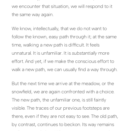
we encounter that situation, we will respond to it
the same way again.
We know, intellectually, that we do not want to
follow the known, easy path through it; at the same
time, walking a new path is difficult. It feels
unnatural. It is unfamiliar. It is
substantially
more
effort. And yet, if we make the conscious effort to
walk a new path, we can usually find a way through.
But the next time we arrive at the meadow, or the
snowfield, we are again confronted with a choice.
The new path, the unfamiliar one, is still faintly
visible. The traces of our previous footsteps are
there, even if they are not easy to see. The old path,
by contrast, continues to beckon. Its way remains