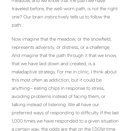
meadow, and we know that the path we have
traveled before, the well-worn path, is not the right
one? Our brain instinctively tells us to follow the
path.
Now imagine that the meadow, or the snowfield,
represents adversity, or distress, or a challenge.
And imagine that the path through it that we know,
that we have laid down and created, is a
maladaptive strategy. For me in clinic, I think about
this most often as addiction, but it could be
anything– eating chips in response to stress,
avoiding problems instead of facing them, or
talking instead of listening. We all have our
preferred ways of responding to difficulty. If the last
1,000 times we have responded to a given situation
a certain way, the odds are that on the 1,001st time