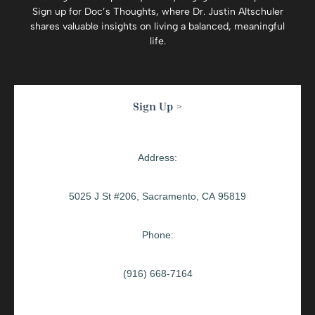
Sign up for
Doc’s Thoughts
, where Dr. Justin Altschuler
shares valuable insights on living a balanced, meaningful
life.
Sign Up >
Address:
5025 J St #206, Sacramento, CA 95819
Phone:
(916) 668-7164