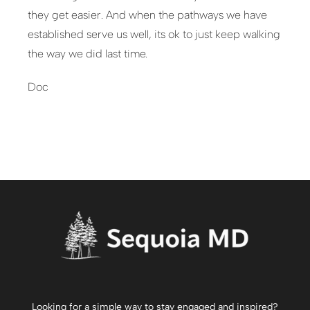
they get easier. And when the pathways we have
established serve us well, its ok to just keep walking
the way we did last time.
Doc
Looking for a simple way to stay engaged and inspired?