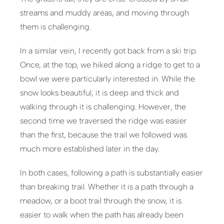
streams and muddy areas, and moving through
them is challenging.
In a similar vein, I recently got back from a ski trip.
Once, at the top, we hiked along a ridge to get to a
bowl we were particularly interested in. While the
snow looks beautiful, it is deep and thick and
walking through it is challenging. However, the
second time we traversed the ridge was easier
than the first, because the trail we followed was
much more established later in the day.
In both cases, following a path is substantially easier
than breaking trail. Whether it is a path through a
meadow, or a boot trail through the snow, it is
easier to walk when the path has already been