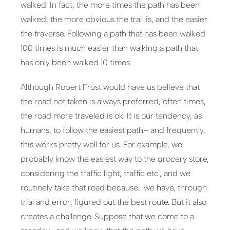
walked. In fact, the more times the path has been
walked, the more obvious the trail is, and the easier
the traverse. Following a path that has been walked
100 times is much easier than walking a path that
has only been walked 10 times.
Although Robert Frost would have us believe that
the road not taken is always preferred, often times,
the road more traveled is ok. It is our tendency, as
humans, to follow the easiest path– and frequently,
this works pretty well for us. For example, we
probably know the easiest way to the grocery store,
considering the traffic light, traffic etc., and we
routinely take that road because… we have, through
trial and error, figured out the best route. But it also
creates a challenge. Suppose that we come to a