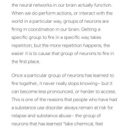
the neural networks in our brain actually function.
When we do perform actions, or interact with the
world in a particular way, groups of neurons are
firing in coordination in our brain. Getting a
specific group to fire in a specific way takes
repetition, but the more repetition happens, the
easier it is to cause that group of neurons to fire in
the first place.
Once a particular group of neurons has learned to
fire together, it never really stops knowing– but it
can become less pronounced, or harder to access.
This is one of the reasons that people who have had
a substance use disorder always remain at risk for
relapse and substance abuse– the group of
neurons that has learned “take chemical, feel