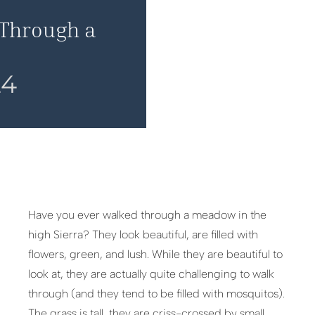
 Through a
24
Have you ever walked through a meadow in the
high Sierra? They look beautiful, are filled with
flowers, green, and lush. While they are beautiful to
look at, they are actually quite challenging to walk
through (and they tend to be filled with mosquitos).
The grass is tall, they are criss-crossed by small