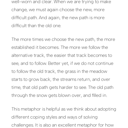
well-worn and clear. When we are trying to make
change, we must again choose the new, more
difficult path. And again, the new path is more
difficult than the old one.
The more times we choose the new path, the more
established it becomes. The more we follow the
alternative track, the easier that track becomes to
see, and to follow. Better yet, if we do not continue
to follow the old track, the grass in the meadow
starts to grow back, the streams return, and over
time, that old path gets harder to see. The old path
through the snow gets blown over, and filled in.
This metaphor is helpful as we think about adopting
different coping styles and ways of solving
challenges. It is also an excellent metaphor for how