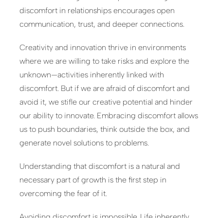
discomfort in relationships encourages open
communication, trust, and deeper connections.
Creativity and innovation thrive in environments
where we are willing to take risks and explore the
unknown—activities inherently linked with
discomfort. But if we are afraid of discomfort and
avoid it, we stifle our creative potential and hinder
our ability to innovate. Embracing discomfort allows
us to push boundaries, think outside the box, and
generate novel solutions to problems.
Understanding that discomfort is a natural and
necessary part of growth is the first step in
overcoming the fear of it.
Avoiding discomfort is impossible. Life inherently