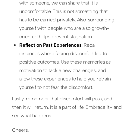
with someone, we can share that it is
uncomfortable. This is not something that
has to be carried privately. Also, surrounding
yourself with people who are also growth-
oriented helps prevent stagnation.
Reflect on Past Experiences
: Recall
instances where facing discomfort led to
positive outcomes. Use these memories as
motivation to tackle new challenges, and
allow these experiences to help you retrain
yourself to not fear the discomfort.
Lastly, remember that discomfort will pass, and
then it will return. It is a part of life. Embrace it– and
see what happens.
Cheers,