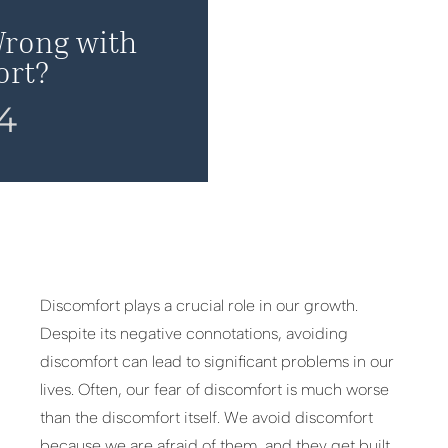
Wrong with
ort?
24
Discomfort plays a crucial role in our growth.
Despite its negative connotations, avoiding
discomfort can lead to significant problems in our
lives. Often, our fear of discomfort is much worse
than the discomfort itself. We avoid discomfort
because we are afraid of them, and they get built