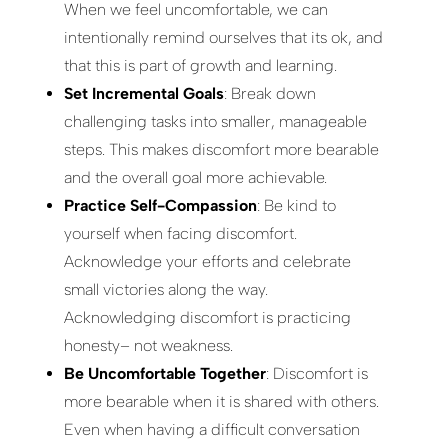
When we feel uncomfortable, we can
intentionally remind ourselves that its ok, and
that this is part of growth and learning.
Set Incremental Goals
: Break down
challenging tasks into smaller, manageable
steps. This makes discomfort more bearable
and the overall goal more achievable.
Practice Self-Compassion
: Be kind to
yourself when facing discomfort.
Acknowledge your efforts and celebrate
small victories along the way.
Acknowledging discomfort is practicing
honesty– not weakness.
Be Uncomfortable Together
: Discomfort is
more bearable when it is shared with others.
Even when having a difficult conversation