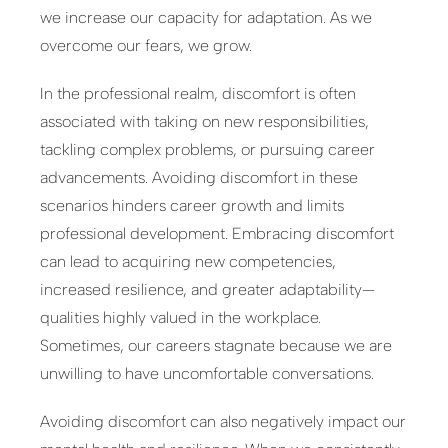
we increase our capacity for adaptation. As we
overcome our fears, we grow.
In the professional realm, discomfort is often
associated with taking on new responsibilities,
tackling complex problems, or pursuing career
advancements. Avoiding discomfort in these
scenarios hinders career growth and limits
professional development. Embracing discomfort
can lead to acquiring new competencies,
increased resilience, and greater adaptability—
qualities highly valued in the workplace.
Sometimes, our careers stagnate because we are
unwilling to have uncomfortable conversations.
Avoiding discomfort can also negatively impact our