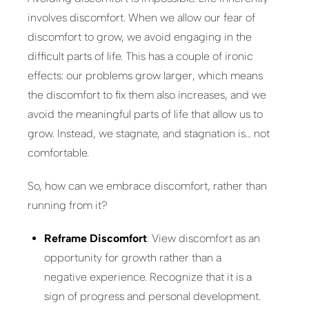
involves discomfort. When we allow our fear of
discomfort to grow, we avoid engaging in the
difficult parts of life. This has a couple of ironic
effects: our problems grow larger, which means
the discomfort to fix them also increases, and we
avoid the meaningful parts of life that allow us to
grow. Instead, we stagnate, and stagnation is… not
comfortable.
So, how can we embrace discomfort, rather than
running from it?
Reframe Discomfort
: View discomfort as an
opportunity for growth rather than a
negative experience. Recognize that it is a
sign of progress and personal development.