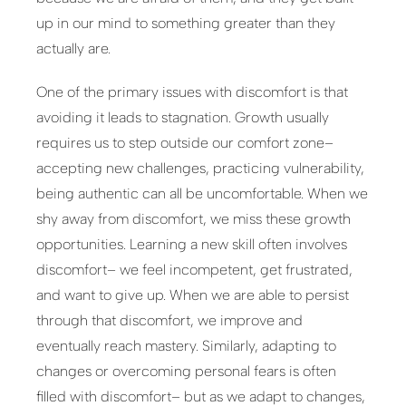
up in our mind to something greater than they
actually are.
One of the primary issues with discomfort is that
avoiding it leads to stagnation. Growth usually
requires us to step outside our comfort zone–
accepting new challenges, practicing vulnerability,
being authentic can all be uncomfortable. When we
shy away from discomfort, we miss these growth
opportunities. Learning a new skill often involves
discomfort– we feel incompetent, get frustrated,
and want to give up. When we are able to persist
through that discomfort, we improve and
eventually reach mastery. Similarly, adapting to
changes or overcoming personal fears is often
filled with discomfort– but as we adapt to changes,