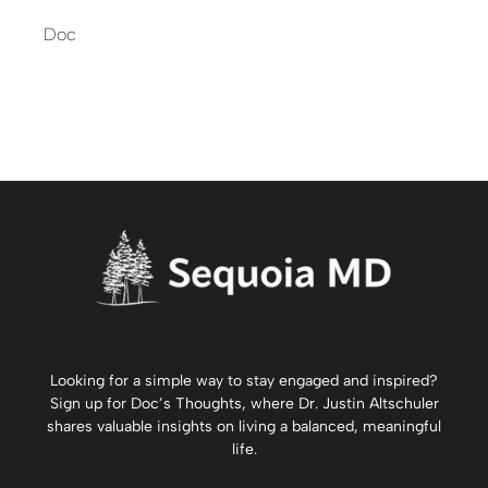
Doc
Looking for a simple way to stay engaged and inspired?
Sign up for
Doc’s Thoughts
, where Dr. Justin Altschuler
shares valuable insights on living a balanced, meaningful
life.