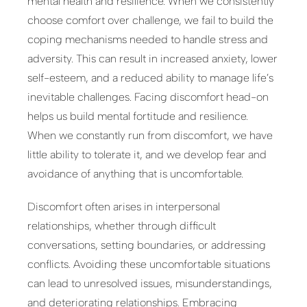
mental health and resilience. When we consistently
choose comfort over challenge, we fail to build the
coping mechanisms needed to handle stress and
adversity. This can result in increased anxiety, lower
self-esteem, and a reduced ability to manage life’s
inevitable challenges. Facing discomfort head-on
helps us build mental fortitude and resilience.
When we constantly run from discomfort, we have
little ability to tolerate it, and we develop fear and
avoidance of anything that is uncomfortable.
Discomfort often arises in interpersonal
relationships, whether through difficult
conversations, setting boundaries, or addressing
conflicts. Avoiding these uncomfortable situations
can lead to unresolved issues, misunderstandings,
and deteriorating relationships. Embracing