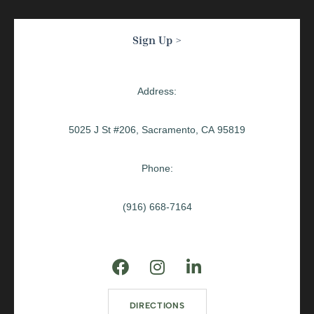
Sign Up >
Address:
5025 J St #206, Sacramento, CA 95819
Phone:
(916) 668-7164
DIRECTIONS